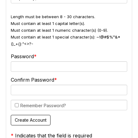
Length must be between 8 - 30 characters.
Must contain at least 1 capital letter(s).
Must contain at least 1 numeric character(s) (0-9).
Must contain at least 1 special character(s): ~!@#$%^&*
()_+{}:"<>?-
Password
Confirm Password
Remember Password?
*
Indicates that the field is required