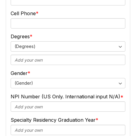
Cell Phone
Degrees
(Degrees)
Gender
(Gender)
NPI Number (US Only. International input N/A)
Specialty Residency Graduation Year