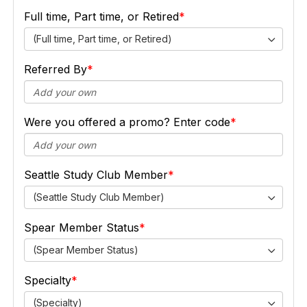
Full time, Part time, or Retired
(Full time, Part time, or Retired)
Referred By
Were you offered a promo? Enter code
Seattle Study Club Member
(Seattle Study Club Member)
Spear Member Status
(Spear Member Status)
Specialty
(Specialty)