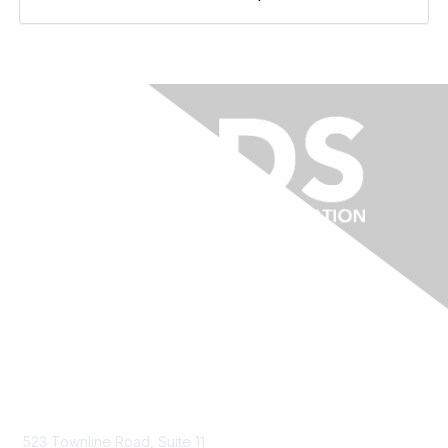
Contact Us
523 Townline Road, Suite 11