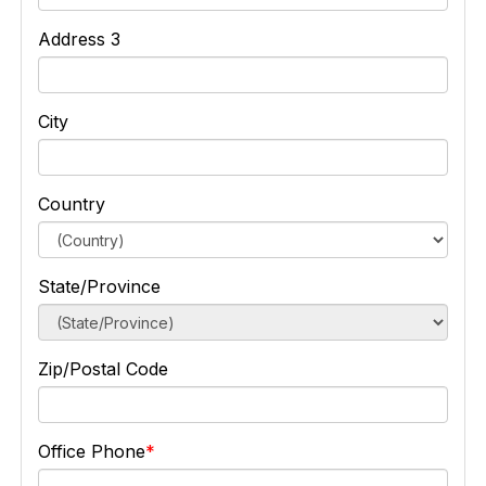
Address 3
City
Country
State/Province
Zip/Postal Code
Office Phone