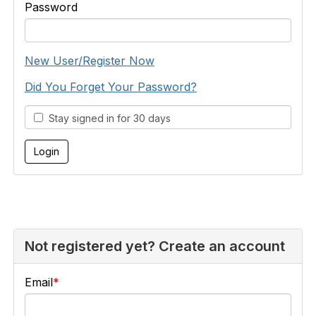
Password
New User/Register Now
Did You Forget Your Password?
Stay signed in for 30 days
Not registered yet? Create an account
Email