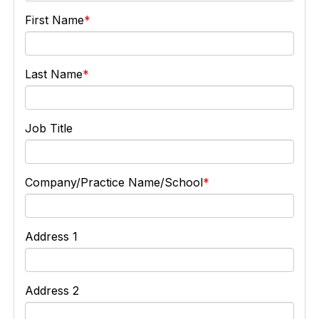
First Name
Last Name
Job Title
Company/Practice Name/School
Address 1
Address 2