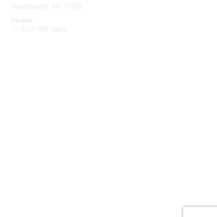
Hauppauge, NY 11788
Phone
+1-800-919-1964
Email
Membership
Join
Benefits
Learn More
Privacy & Terms
About Us
Terms of Use